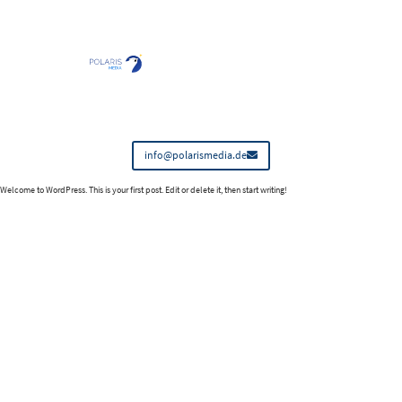
info@polarismedia.de
Welcome to WordPress. This is your first post. Edit or delete it, then start writing!